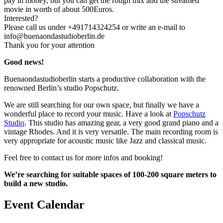
pay in money, but you can get the rough mix and the streamed
movie in worth of about 500Euros.
Interested?
Please call us under +491714324254 or write an e-mail to
info@buenaondastudioberlin.de
Thank you for your attention
Good news!
Buenaondastudioberlin starts a productive collaboration with the
renowned Berlin’s studio Popschutz.
We are still searching for our own space, but finally we have a
wonderful place to record your music. Have a look at
Popschutz
Studio
. This studio has amazing gear, a very good grand piano and a
vintage Rhodes. And it is very versatile. The main recording room is
very appropriate for acoustic music like Jazz and classical music.
Feel free to contact us for more infos and booking!
We’re searching for suitable spaces of 100-200 square meters to
build a new studio.
Event Calendar