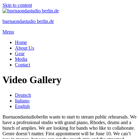
Skip to content
buenaondastudio berlin.de
Menu
Home
About Us
Gear
Media
Contact
Video Gallery
Deutsch
Italiano
English
Buenaondastudioberlin wants to start to stream public rehearsals. We
have a professional studio with grand piano, Rhodes, drums and a
bunch of amplies. We are looking for bands who like to collaborate.
Genre doesn’t matter. First appointment will be June 10. We can’t