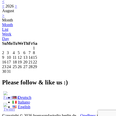
<
<
2026
>
August
>
Month
Month
List
Week
Day
Su
Mo
Tu
We
Th
Fr
Sa
1
2
3
4
5
6
7
8
9
10
11
12
13
14
15
16
17
18
19
20
21
22
23
24
25
26
27
28
29
30
31
Please follow & like us :)
Deutsch
Italiano
English
Copyright © 2026 buenaondastudio berlin.de
–
OnePress
theme by